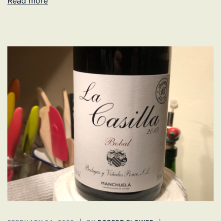
Read more