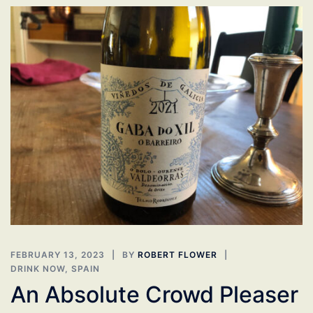
FEBRUARY 13, 2023
BY
ROBERT FLOWER
DRINK NOW
,
SPAIN
An Absolute Crowd Pleaser