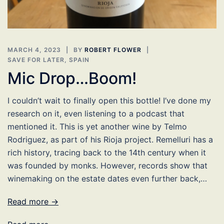
MARCH 4, 2023
BY
ROBERT FLOWER
SAVE FOR LATER
,
SPAIN
Mic Drop…Boom!
I couldn’t wait to finally open this bottle! I’ve done my
research on it, even listening to a podcast that
mentioned it. This is yet another wine by Telmo
Rodriguez, as part of his Rioja project. Remelluri has a
rich history, tracing back to the 14th century when it
was founded by monks. However, records show that
winemaking on the estate dates even further back,…
Read more →