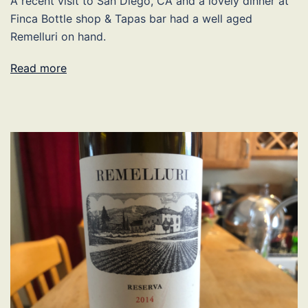
A recent visit to San Diego, CA and a lovely dinner at
Finca Bottle shop & Tapas bar had a well aged
Remelluri on hand.
Read more