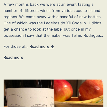
A few months back we were at an event tasting a
number of different wines from various countries and
regions. We came away with a handful of new bottles.
One of which was the Ladeiras do Xil Godello . I didn’t
get a chance to look at the label but once in my
possession I saw that the maker was Telmo Rodriguez.
For those of…
Read more →
Read more