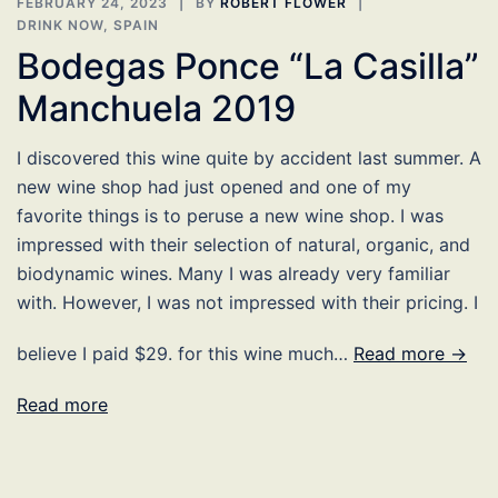
FEBRUARY 24, 2023
BY
ROBERT FLOWER
DRINK NOW
,
SPAIN
Bodegas Ponce “La Casilla”
Manchuela 2019
I discovered this wine quite by accident last summer. A
new wine shop had just opened and one of my
favorite things is to peruse a new wine shop. I was
impressed with their selection of natural, organic, and
biodynamic wines. Many I was already very familiar
with. However, I was not impressed with their pricing. I
believe I paid $29. for this wine much…
Read more →
Read more