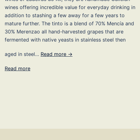
wines offering incredible value for everyday drinking in
addition to stashing a few away for a few years to
mature further. The tinto is a blend of 70% Mencía and
30% Merenzao all hand-harvested grapes that are
fermented with native yeasts in stainless steel then
aged in steel…
Read more →
Read more