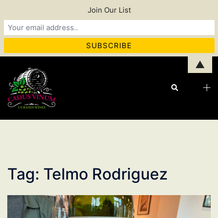
Join Our List
Skip
▲
to
Tog
Search
content
men
Tag:
Telmo Rodriguez