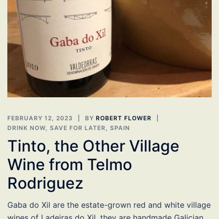
FEBRUARY 12, 2023
BY
ROBERT FLOWER
DRINK NOW
,
SAVE FOR LATER
,
SPAIN
Tinto, the Other Village
Wine from Telmo
Rodriguez
Gaba do Xil are the estate-grown red and white village
wines of Ladeiras do Xil, they are handmade Galician