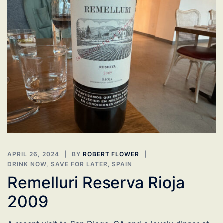
APRIL 26, 2024
BY
ROBERT FLOWER
DRINK NOW
,
SAVE FOR LATER
,
SPAIN
Remelluri Reserva Rioja
2009